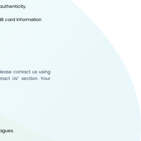
authenticity.
it card information
please contact us using
tact Us
” section. Your
eagues.