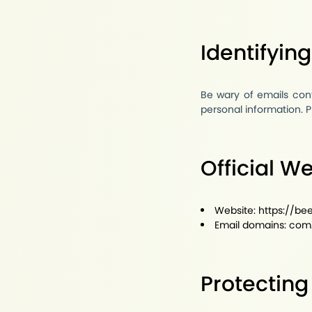
Identifyin
Be wary of emails cont
personal information. P
Official W
Website:
https://b
Email domains:
com
Protecting