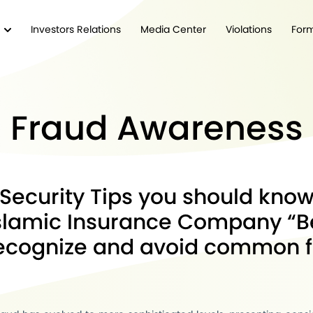
Investors Relations
Media Center
Violations
For
Fraud Awareness
Security Tips you should kno
lamic Insurance Company “B
recognize and avoid common 