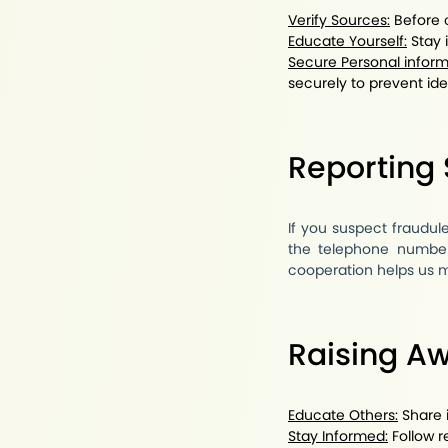
Verify Sources:
Before c
Educate Yourself:
Stay 
Secure Personal inform
securely to prevent iden
Reporting
If you suspect fraudul
the telephone number
cooperation helps us ma
Raising A
Educate Others:
Share i
Stay Informed:
Follow r