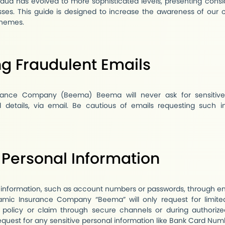
 fraud has evolved to more sophisticated levels, presenting cons
sses. This guide is designed to increase the awareness of our
chemes.
g Fraudulent Emails
ance Company (Beema) Beema will never ask for sensitive 
l details, via email. Be cautious of emails requesting such i
 Personal Information
 information, such as account numbers or passwords, through e
mic Insurance Company “Beema” will only request for limite
 policy or claim through secure channels or during authorized
equest for any sensitive personal information like Bank Card Num