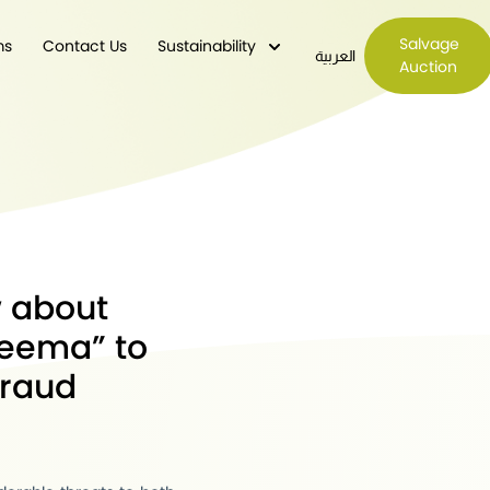
Salvage
ms
Contact Us
Sustainability
العربية
Auction
w about
eema” to
fraud