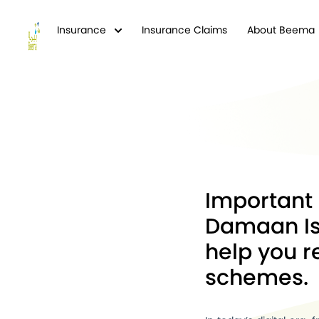
Insurance
Insurance Claims
About Beema
Important 
Damaan Is
help you 
schemes.