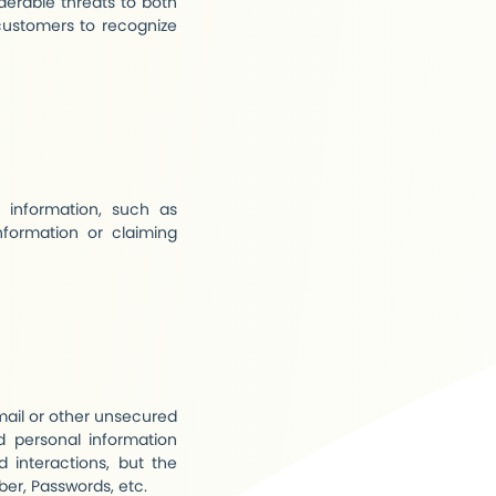
iderable threats to both
 customers to recognize
information, such as
nformation or claiming
mail or other unsecured
d personal information
 interactions, but the
ber, Passwords, etc.