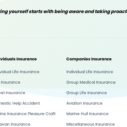
ng yourself starts with being aware and taking proac
ividuals Insurance
Companies Insurance
ividual Life Insurance
Individual Life Insurance
 Insurance
Group Medical Insurance
vel Insurance
Group Life Insurance
estic Help Accident
Aviation Insurance
ine Insurance Pleasure Craft
Marine Hull Insurance
avan Insurance
Miscellaneous Insurance