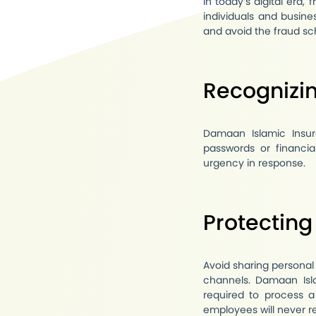
In today’s digital era,
individuals and busine
and avoid the fraud s
Recognizin
Damaan Islamic Insur
passwords or financia
urgency in response.
Protecting
Avoid sharing personal
channels. Damaan Isla
required to process a
employees will never r