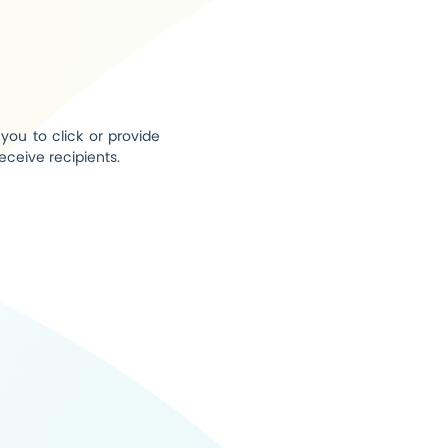
you to click or provide
eceive recipients.