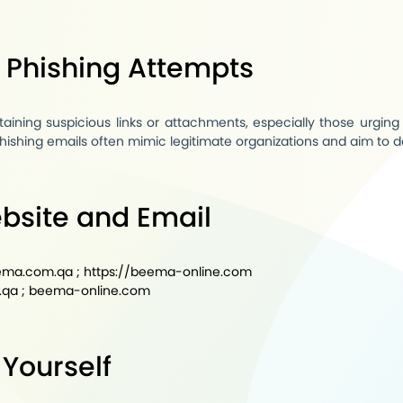
g Phishing Attempts
aining suspicious links or attachments, especially those urging 
hishing emails often mimic legitimate organizations and aim to d
ebsite and Email
eema.com.qa
;
https://beema-online.com
.qa
;
beema-online.com
 Yourself