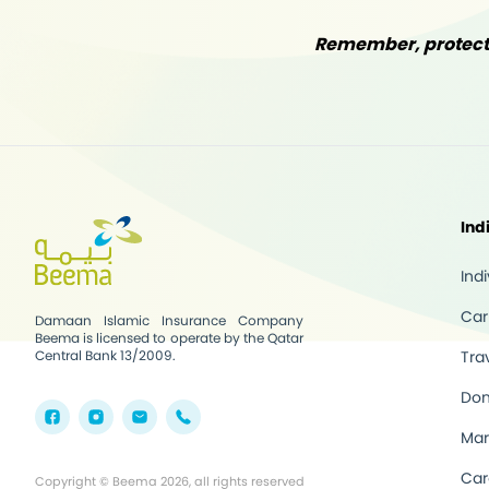
Remember, protecti
Ind
Ind
Car
Damaan Islamic Insurance Company
Beema is licensed to operate by the Qatar
Central Bank 13/2009.
Tra
Dom
Mar
Car
Copyright © Beema 2026, all rights reserved