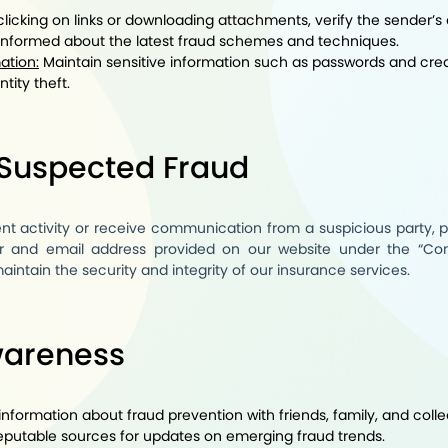
licking on links or downloading attachments, verify the sender’s 
informed about the latest fraud schemes and techniques.
ation:
Maintain sensitive information such as passwords and cred
tity theft.
 Suspected Fraud
ent activity or receive communication from a suspicious party, 
 and email address provided on our website under the “
Con
intain the security and integrity of our insurance services.
wareness
nformation about fraud prevention with friends, family, and coll
eputable sources for updates on emerging fraud trends.