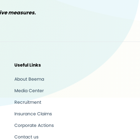
tive measures.
Useful Links
About Beema
Media Center
Recruitment
Insurance Claims
Corporate Actions
Contact us