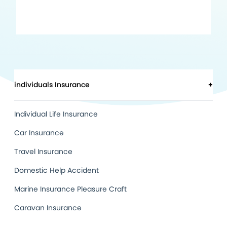
individuals Insurance
+
Individual Life Insurance
Car Insurance
Travel Insurance
Domestic Help Accident
Marine Insurance Pleasure Craft
Caravan Insurance