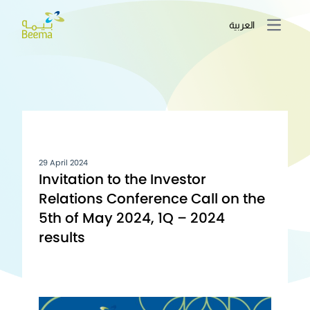
العربية
Open m
29 April 2024
Invitation to the Investor
Relations Conference Call on the
5th of May 2024, 1Q – 2024
results