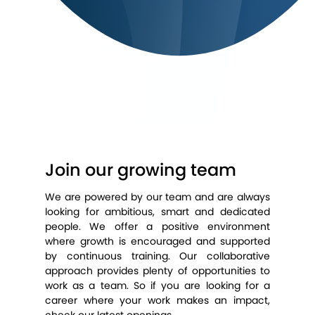
Join our growing team
We are powered by our team and are always
looking for ambitious, smart and dedicated
people. We offer a positive environment
where growth is encouraged and supported
by continuous training. Our collaborative
approach provides plenty of opportunities to
work as a team. So if you are looking for a
career where your work makes an impact,