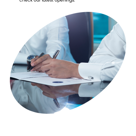
check our latest openings.