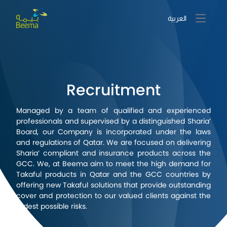
العربية
Open m
Recruitment
Managed by a team of qualified and experienced
professionals and supervised by a distinguished Sharia’
Board, our Company is incorporated under the laws
and regulations of Qatar. We are focused on delivering
Sharia’ compliant and insurance products across the
GCC. We, at Beema aim to meet the high demand for
Takaful products in Qatar and the GCC countries by
offering new Takaful solutions that provide outstanding
cover and protection to our valued clients against the
widest possible risks.