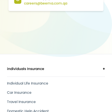
careers@beema.com.qa
individuals Insurance
+
Individual Life Insurance
Car Insurance
Travel Insurance
Domestic Help Accident