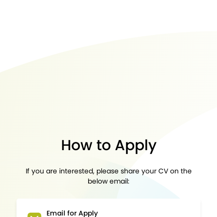
How to Apply
If you are interested, please share your CV on the
below email:
Email for Apply